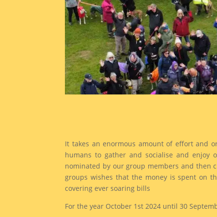
It takes an enormous amount of effort and o
humans to gather and socialise and enjoy ou
nominated by our group members and then chos
groups wishes that the money is spent on the
covering ever soaring bills
For the year October 1st 2024 until 30 Septem