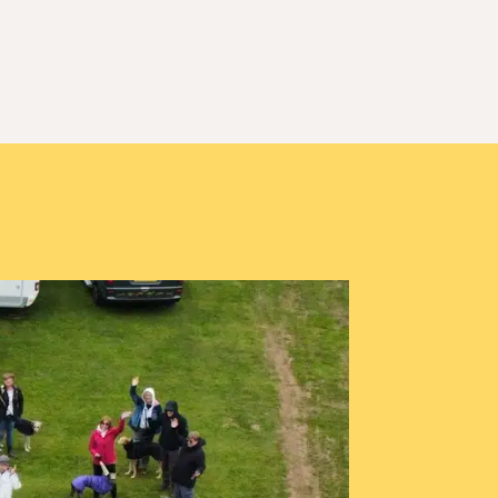
d November 25
Events
Our Merchandise