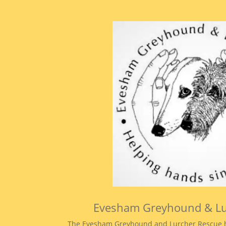
Evesham Greyhound & L
The Evesham Greyhound and Lurcher Rescue h