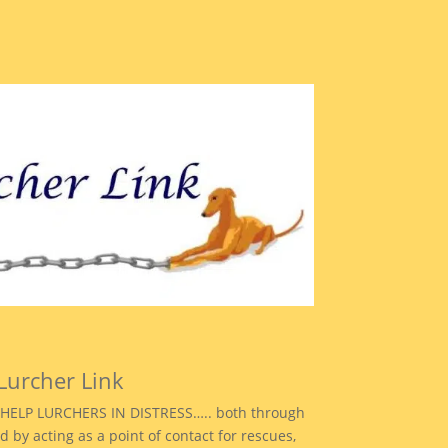
Lurcher Link
to HELP LURCHERS IN DISTRESS….. both through
d by acting as a point of contact for rescues,