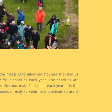
the meets is to allow our hounds and also us
for 2 charities each year. The charities are
after our main Sept meet each year. It is the
es directly to veterinary practices to assist