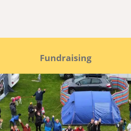
t 2026 opens at 6pm on 3r
The Group
FAQ’s and Tips n Tricks
Fundraising
Fundraising