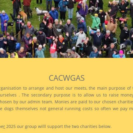
CACWGAS
rganisation to arrange and host our meets, the main purpose of 
rselves . The secondary purpose is to allow us to raise money 
en by our admin team. Monies are paid to our chosen charities 
 dogs themselves not general running costs so often we pay moni
be
r
2025 our group willl support the two charities below.