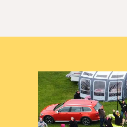
Booking for Crof
Welcome Hoomans & Hounds