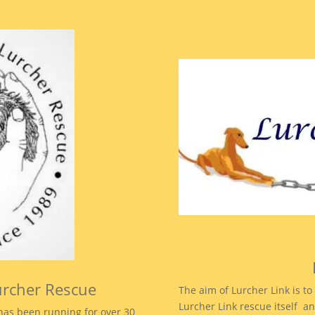
urcher Rescue
The aim of Lurcher Link is 
Lurcher Link rescue itself an
as been running for over 30