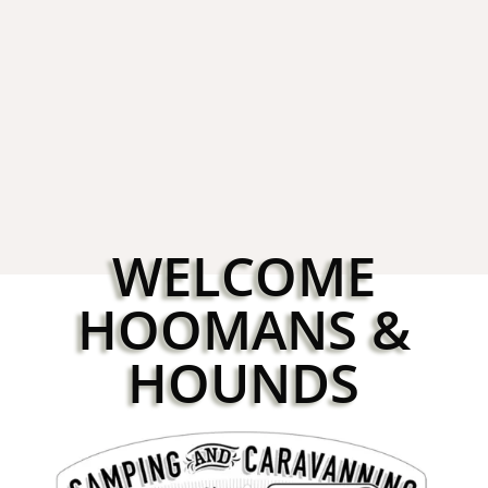
Booking for Croft 2026
3rd Novemb
WELCOME
HOOMANS &
HOUNDS