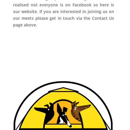
realised not everyone is on Facebook so here is
our website. If you are interested in joining us on
our meets please get in touch via the Contact Us
page above.