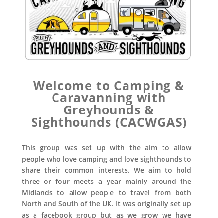
Welcome to Camping &
Caravanning with
Greyhounds &
Sighthounds (CACWGAS)
This group was set up with the aim to allow
people who love camping and love sighthounds to
share their common interests. We aim to hold
three or four meets a year mainly around the
Midlands to allow people to travel from both
North and South of the UK. It was originally set up
as a facebook group but as we grow we have