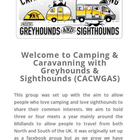
Welcome to Camping &
Caravanning with
Greyhounds &
Sighthounds (CACWGAS)
This group was set up with the aim to allow
people who love camping and love sighthounds to
share their common interests. We aim to hold
three or four meets a year mainly around the
Midlands to allow people to travel from both
North and South of the UK. It was originally set up
as a facebook group but as we grow we have