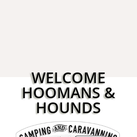
Booking for Croft 2026
3rd Novemb
WELCOME
HOOMANS &
HOUNDS