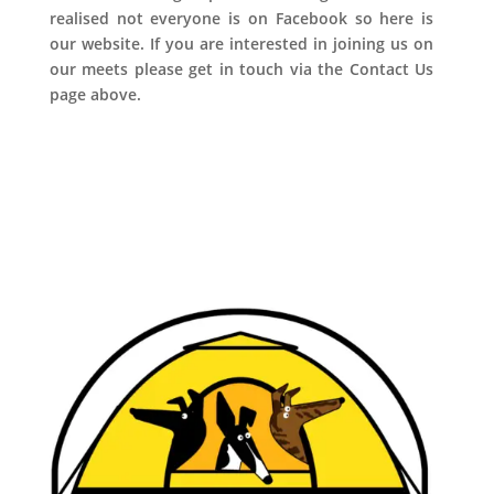
realised not everyone is on Facebook so here is
our website. If you are interested in joining us on
our meets please get in touch via the Contact Us
page above.